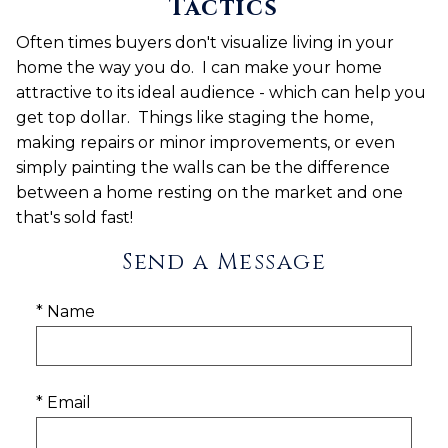
Tactics
Often times
buyers don't visualize living in your
home the way you do. I can make your home
attractive to its ideal audience - which can help you
get top dollar. Things
like staging the home,
making repairs or minor improvements, or even
simply painting the walls
can be the difference
between a home resting on the market and one
that's sold fast!
Send a Message
* Name
* Email