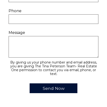
Phone
Message
By giving us your phone number and email address,
you are giving The Tina Peterson Team- Real Estate
One permission to contact you via email, phone, or
text.