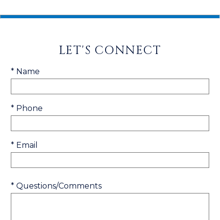
LET'S CONNECT
* Name
* Phone
* Email
* Questions/Comments