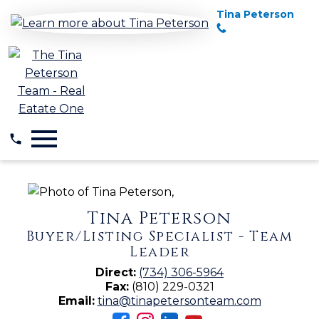
Tina Peterson
Open main menu
Tina Peterson
Buyer/Listing Specialist - Team
Leader
Direct:
(734) 306-5964
Fax:
(810) 229-0321
Email:
tina@tinapetersonteam.com