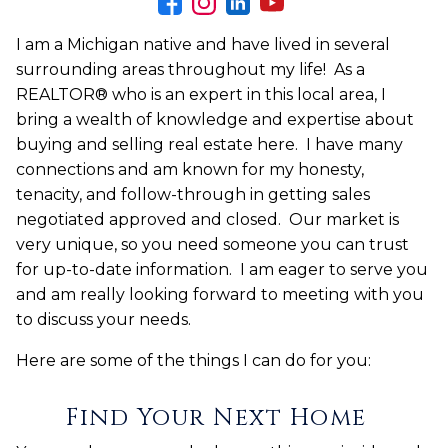
I am a Michigan native and have lived in several
surrounding areas throughout my life! As a
REALTOR® who is an expert in this local area, I
bring a wealth of knowledge and expertise about
buying and selling real estate here. I have many
connections and am known for my honesty,
tenacity, and follow-through in getting sales
negotiated approved and closed. Our market is
very unique, so you need someone you can trust
for up-to-date information. I am eager to serve you
and am really looking forward to meeting with you
to discuss your needs.
Here are some of the things I can do for you:
Find Your Next Home