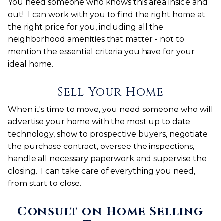
You need someone who knows this area inside and
out! I can work with you to find the right home at
the right price for you, including all the
neighborhood amenities that matter - not to
mention the essential criteria you have for your
ideal home.
Sell Your Home
When it's time to move, you need someone who will
advertise your home with the most up to date
technology, show to prospective buyers, negotiate
the purchase contract, oversee the inspections,
handle all necessary paperwork and supervise the
closing. I can take care of everything you need,
from start to close.
Consult on Home Selling