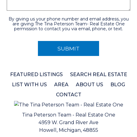
By giving us your phone number and email address, you
are giving The Tina Peterson Team- Real Estate One
permission to contact you via email, phone, or text.
FEATURED LISTINGS
SEARCH REAL ESTATE
LIST WITH US
AREA
ABOUT US
BLOG
CONTACT
Tina Peterson Team - Real Estate One
4959 W. Grand River Ave
Howell, Michigan, 48855