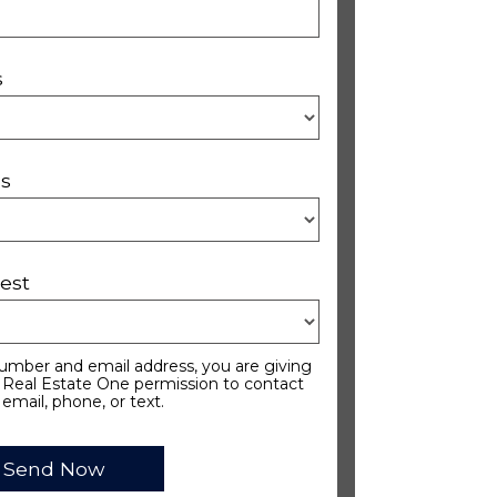
s
s
est
umber and email address, you are giving
Real Estate One permission to contact
 email, phone, or text.