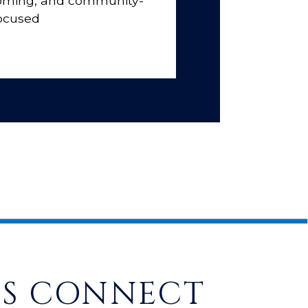
coming, and community-
ocused
'S CONNECT