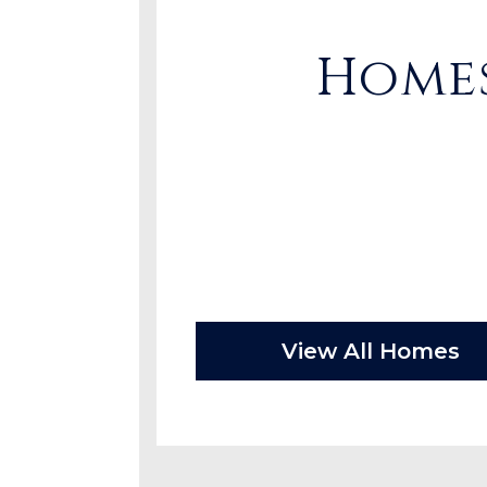
Homes
View All Homes