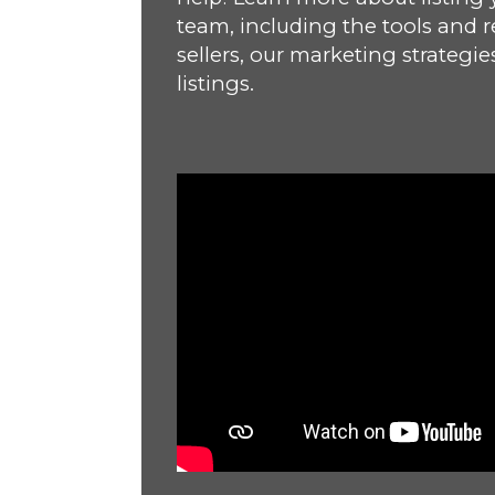
team, including the tools and r
sellers, our marketing strategie
listings.