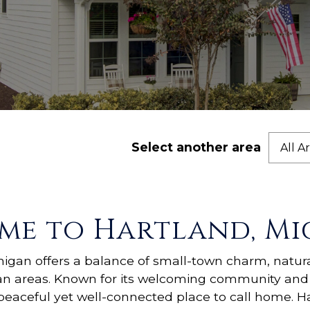
Select another area
All A
me to Hartland, Mi
chigan offers a balance of small-town charm, natur
an areas. Known for its welcoming community and 
peaceful yet well-connected place to call home. Ha