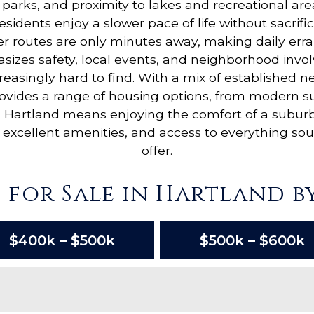
parks, and proximity to lakes and recreational are
Residents enjoy a slower pace of life without sacr
 routes are only minutes away, making daily err
zes safety, local events, and neighborhood involv
reasingly hard to find. With a mix of established
vides a range of housing options, from modern sub
g in Hartland means enjoying the comfort of a subu
excellent amenities, and access to everything so
offer.
 for Sale in Hartland by
$400k – $500k
$500k – $600k