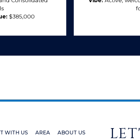
and Consolidated
Vibe:
Active, wel
ls
f
ue:
$385,000
LET
ST WITH US
AREA
ABOUT US