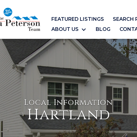
FEATURED LISTINGS
SEARCH 
ABOUT US
BLOG
CONT
Local Information
Hartland