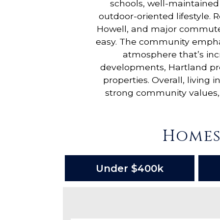
schools, well-maintained 
outdoor-oriented lifestyle. 
Howell, and major commuter
easy. The community emphasi
atmosphere that’s inc
developments, Hartland pro
properties. Overall, livin
strong community values, 
Homes
Under $400k