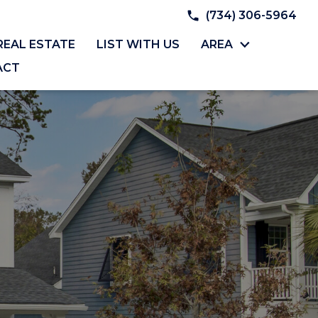
(734) 306-5964
REAL ESTATE
LIST WITH US
AREA
ACT