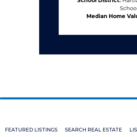
School District:
Hartl
Schoo
Median Home Val
FEATURED LISTINGS
SEARCH REAL ESTATE
LI