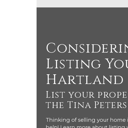
Consideri
Listing Yo
Hartland
List your prop
the Tina Peter
Thinking of selling your home
help! Learn more about listing