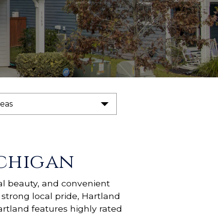
reas
chigan
al beauty, and convenient
strong local pride, Hartland
rtland features highly rated