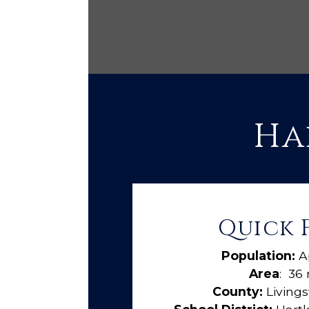
Ha
Quick 
Population:
A
Area
: 36 
County:
Living