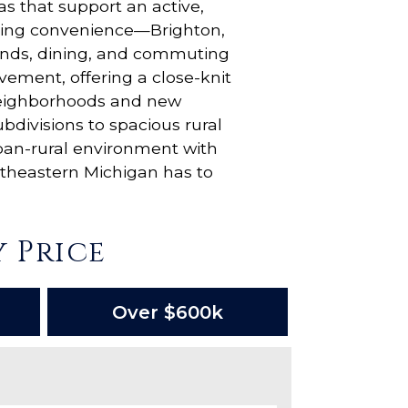
as that support an active,
ificing convenience—Brighton,
ands, dining, and commuting
ement, offering a close-knit
 neighborhoods and new
divisions to spacious rural
rban-rural environment with
utheastern Michigan has to
 Price
Over $600k