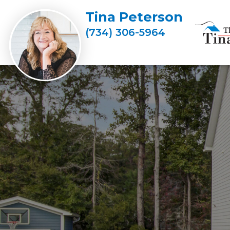
Tina Peterson
(734) 306-5964