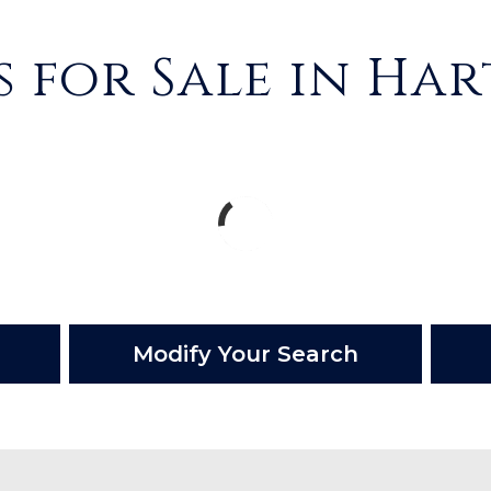
 for Sale in Ha
Modify Your Search