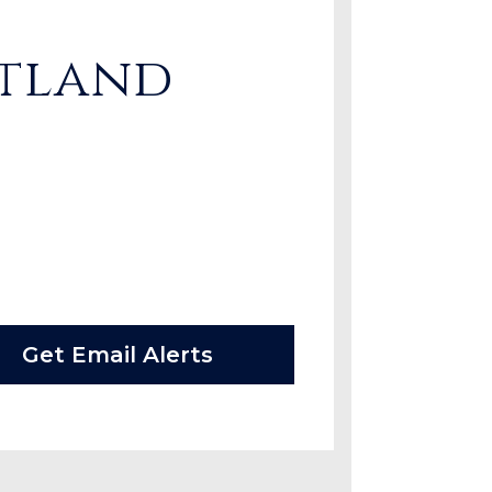
rtland
Get Email Alerts