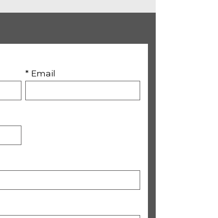
* Email