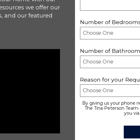
esources we offer our
s, and our featured
Number of Bedroom
Number of Bathroom
Reason for your Requ
By giving us your phone n
The Tina Peterson Team- 
you via