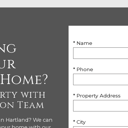
ng
* Name
ur
* Phone
 Home?
erty with
* Property Address
son Team
 in Hartland? We can
* City
 your home with our