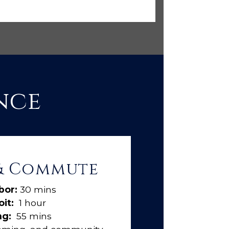
nce
 & Commute
bor:
30 mins
it:
1 hour
ng:
55 mins