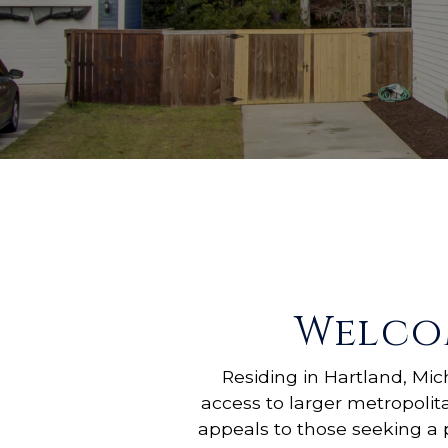
Welco
Residing in Hartland, Mi
access to larger metropolit
appeals to those seeking a 