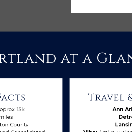
rtland at a Gla
Facts
Travel
pprox. 15k
Ann Ar
miles
Detro
ston County
Lansi