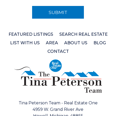
FEATURED LISTINGS
SEARCH REAL ESTATE
LIST WITH US
AREA
ABOUT US
BLOG
CONTACT
Tina Peterson Team - Real Estate One
4959 W. Grand River Ave
Howell, Michigan, 48855