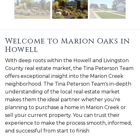
Welcome to Marion Oaks in
Howell
With deep roots within the Howell and Livingston
County real estate market, the Tina Peterson Team
offers exceptional insight into the Marion Creek
neighborhood. The Tina Peterson Team's in-depth
understanding of the local real estate market
makes them the ideal partner whether you're
planning to purchase a home in Marion Creek or
sell your current property. You can trust their
experience to make the process smooth, informed,
and successful from start to finish