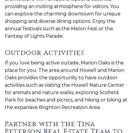
providing an inviting atmosphere for visitors. You
can explore the charming downtown for unique
shopping and diverse dining options. Enjoy the
annual festivals such as the Melon Fest or the
Fantasy of Lights Parade.
Outdoor Activities
If you love being active outside, Marion Oaks is the
place for you. The area around Howell and Marion
Oaks provides the opportunity to have outdoor
activities such as visiting the Howell Nature Center
for animals and nature walks, exploring Scofield
Park for beaches and picnics, and hiking or biking at
the expansive Brighton Recreation Area.
Partner with the Tina
Peterson Real Estate Team to