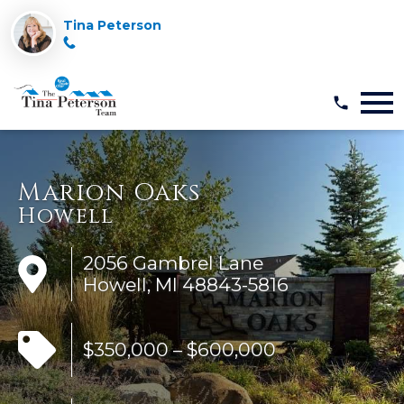
Tina Peterson
Open main menu
Marion Oaks
Howell
2056 Gambrel Lane
Howell, MI 48843-5816
$350,000 – $600,000