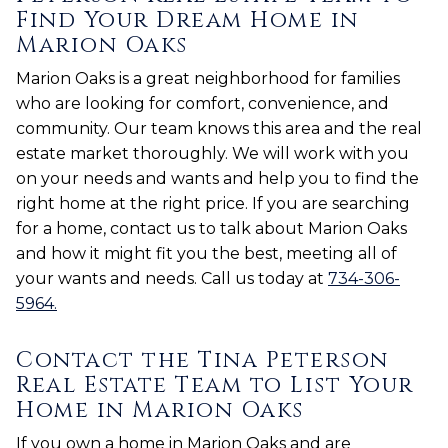
Find Your Dream Home in
Marion Oaks
Marion Oaks is a great neighborhood for families
who are looking for comfort, convenience, and
community. Our team knows this area and the real
estate market thoroughly. We will work with you
on your needs and wants and help you to find the
right home at the right price. If you are searching
for a home, contact us to talk about Marion Oaks
and how it might fit you the best, meeting all of
your wants and needs. Call us today at
734-306-
5964.
Contact the Tina Peterson
Real Estate Team to List Your
Home in Marion Oaks
If you own a home in Marion Oaks and are