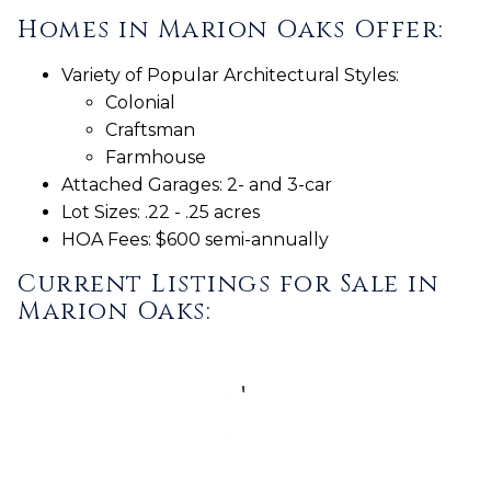
Homes in Marion Oaks Offer:
Variety of Popular Architectural Styles:
Colonial
Craftsman
Farmhouse
Attached Garages: 2- and 3-car
Lot Sizes: .22 - .25 acres
HOA Fees: $600 semi-annually
Current Listings for Sale in
Marion Oaks: