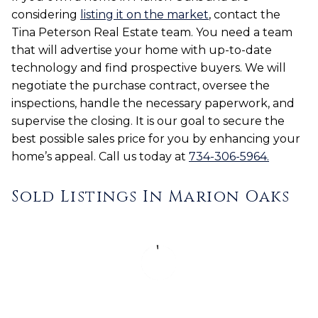
considering
listing it on the market
, contact the
Tina Peterson Real Estate team. You need a team
that will advertise your home with up-to-date
technology and find prospective buyers. We will
negotiate the purchase contract, oversee the
inspections, handle the necessary paperwork, and
supervise the closing. It is our goal to secure the
best possible sales price for you by enhancing your
home’s appeal. Call us today at
734-306-5964.
Sold Listings In Marion Oaks