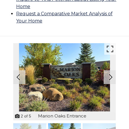
Home
Request a Comparative Market Analysis of
Your Home
Marion Oaks Entrance
2
of
5