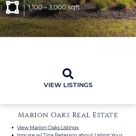
1,100 – 3,000 sqft
VIEW LISTINGS
Marion Oaks Real Estate
View Marion Oaks Listings
Inquire w/ Tina Peterson about Listing Your