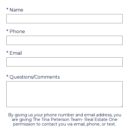
* Name
* Phone
* Email
* Questions/Comments
By giving us your phone number and email address, you
are giving The Tina Peterson Team- Real Estate One
permission to contact you via email, phone, or text.