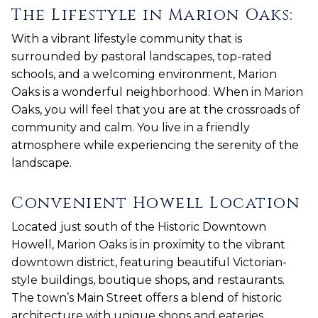
The Lifestyle in Marion Oaks:
With a vibrant lifestyle community that is
surrounded by pastoral landscapes, top-rated
schools, and a welcoming environment, Marion
Oaks is a wonderful neighborhood. When in Marion
Oaks, you will feel that you are at the crossroads of
community and calm. You live in a friendly
atmosphere while experiencing the serenity of the
landscape.
Convenient Howell Location
Located just south of the Historic Downtown
Howell, Marion Oaks is in proximity to the vibrant
downtown district, featuring beautiful Victorian-
style buildings, boutique shops, and restaurants.
The town’s Main Street offers a blend of historic
architecture with unique shops and eateries,