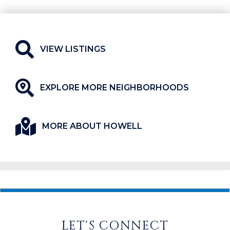
VIEW LISTINGS
EXPLORE MORE NEIGHBORHOODS
MORE ABOUT HOWELL
LET'S CONNECT