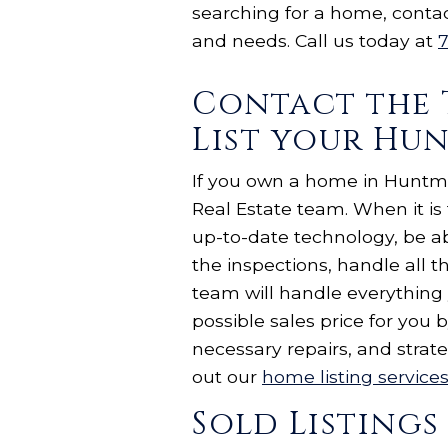
searching for a home, conta
and needs. Call us today at
7
Contact the 
List your Hu
If you own a home in Huntmor
Real Estate team. When it i
up-to-date technology, be ab
the inspections, handle all 
team will handle everything
possible sales price for yo
necessary repairs, and strat
out our
home listing service
Sold Listings