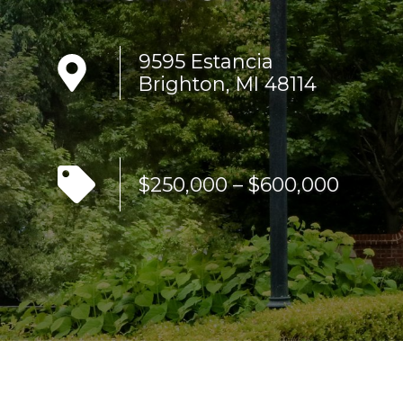
9595 Estancia
Brighton, MI 48114
$250,000 – $600,000