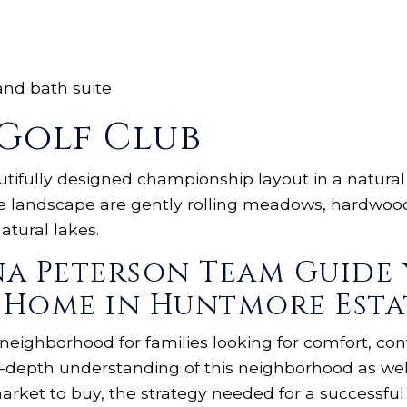
and bath suite
Golf Club
utifully designed championship layout in a natura
se landscape are gently rolling meadows, hardwood 
tural lakes.
na Peterson Team Guide 
 Home in Huntmore Esta
 neighborhood for families looking for comfort, c
-depth understanding of this neighborhood as well
arket to buy, the strategy needed for a successfu