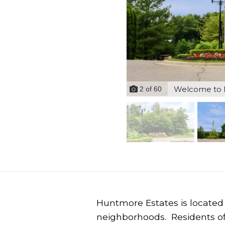
Welcome to H
2
of
60
Huntmore Estates is located 
neighborhoods. Residents o