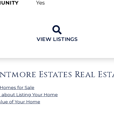
MUNITY
Yes
VIEW LISTINGS
ntmore Estates Real Est
Homes for Sale
n about Listing Your Home
alue of Your Home