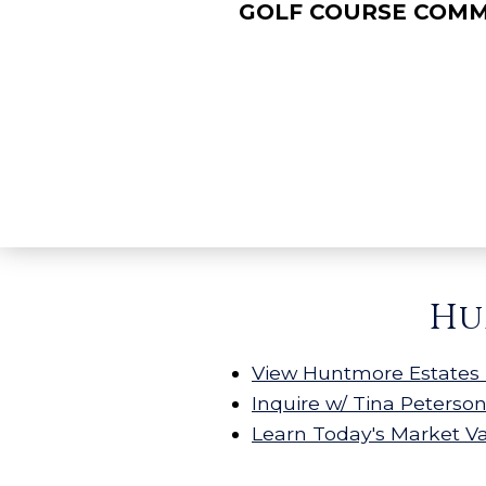
GOLF COURSE COM
Hu
View Huntmore Estates 
Inquire w/ Tina Peterso
Learn Today's Market V