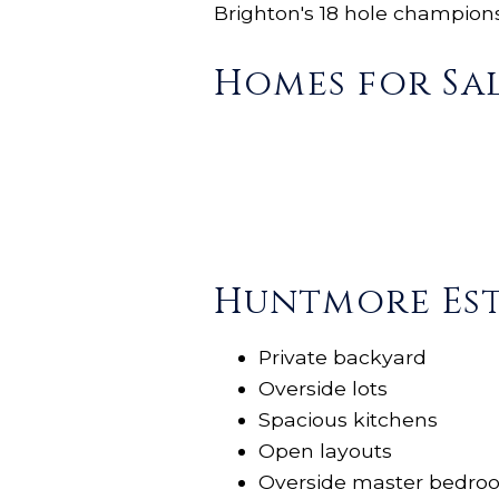
Brighton's 18
hole
championsh
Homes for Sal
Huntmore Est
Private backyard
Overside lots
Spacious kitchens
Open layouts
Overside master bedro