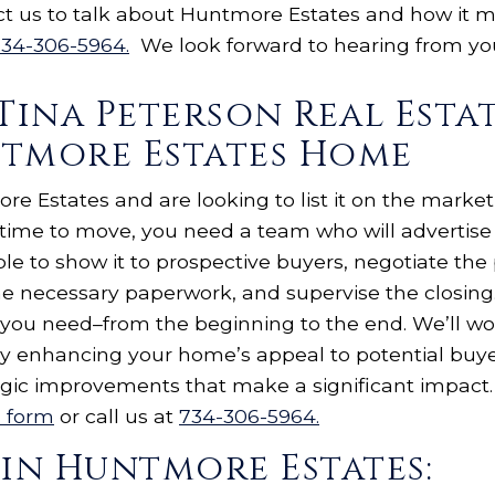
ct us to talk about Huntmore Estates and how it m
34-306-5964.
We look forward to hearing from y
Tina Peterson Real Esta
ntmore Estates Home
e Estates and are looking to list it on the market
s time to move, you need a team who will advertis
le to show it to prospective buyers, negotiate the
the necessary paperwork, and supervise the closing.
 you need–from the beginning to the end. We’ll wo
u by enhancing your home’s appeal to potential bu
egic improvements that make a significant impact. 
s form
or call us at
734-306-5964.
 in Huntmore Estates: