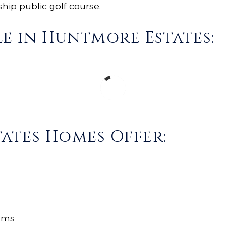
ip public golf course.
e in Huntmore Estates:
ates Homes Offer:
oms