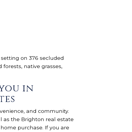
l setting on 376 secluded
forests, native grasses,
you in
tes
onvenience, and community.
 as the Brighton real estate
l home purchase. If you are