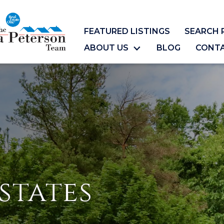
FEATURED LISTINGS
SEARCH 
ABOUT US
BLOG
CONT
states