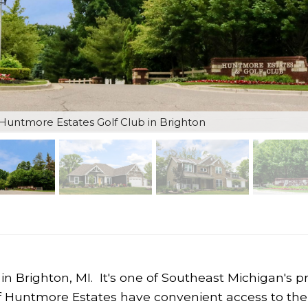
untmore Estates Golf Club in Brighton
in Brighton, MI. It's one of Southeast Michigan's p
f Huntmore Estates have convenient access to the