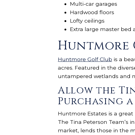
Multi-car garages
Hardwood floors
Lofty ceilings
Extra large master bed 
Huntmore 
Huntmore Golf Club
is a bea
acres. Featured in the diver
untampered wetlands and na
Allow the Ti
Purchasing a
Huntmore Estates is a great
The Tina Peterson Team’s in
market, lends those in the m