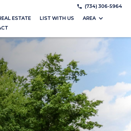
(734) 306-5964
REAL ESTATE
LIST WITH US
AREA
ACT