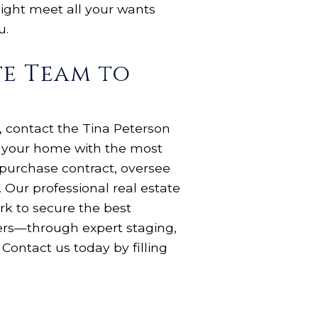
ight meet all your wants
ou.
te Team to
, contact the Tina Peterson
e your home with the most
 purchase contract, oversee
 Our professional real estate
rk to secure the best
yers—through expert staging,
Contact us today by filling