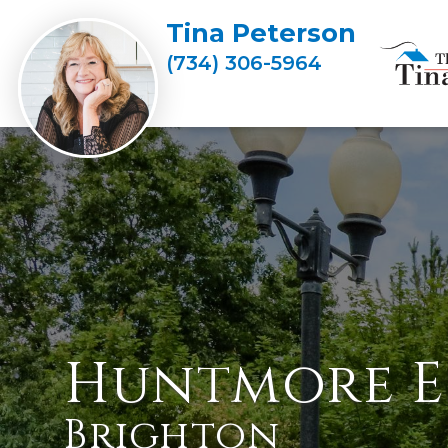
Tina Peterson
(734) 306-5964
Huntmore E
Brighton