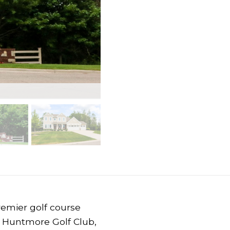
remier golf course
 Huntmore Golf Club,