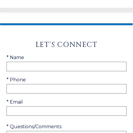
LET'S CONNECT
* Name
* Phone
* Email
* Questions/Comments