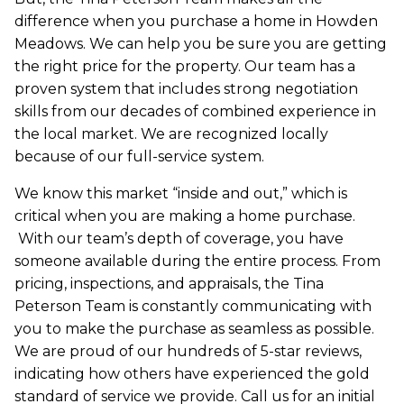
difference when you purchase a home in Howden
Meadows. We can help you be sure you are getting
the right price for the property. Our team has a
proven system that includes strong negotiation
skills from our decades of combined experience in
the local market. We are recognized locally
because of our full-service system.
We know this market “inside and out,” which is
critical when you are making a home purchase.
With our team’s depth of coverage, you have
someone available during the entire process. From
pricing, inspections, and appraisals, the Tina
Peterson Team is constantly communicating with
you to make the purchase as seamless as possible.
We are proud of our hundreds of 5-star reviews,
indicating how others have experienced the gold
standard of service we provide. Call us for an initial