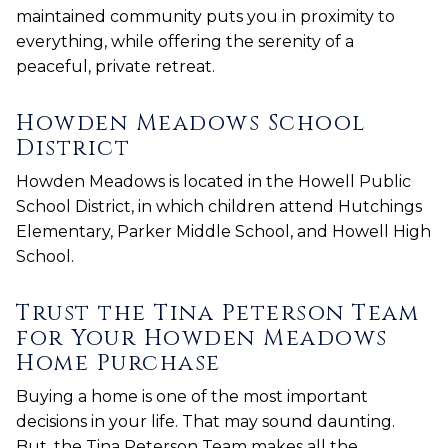
maintained community puts you in proximity to
everything, while offering the serenity of a
peaceful, private retreat.
Howden Meadows School
District
Howden Meadows is located in the Howell Public
School District, in which children attend Hutchings
Elementary, Parker Middle School, and Howell High
School.
Trust the Tina Peterson Team
for Your Howden Meadows
Home Purchase
Buying a home is one of the most important
decisions in your life. That may sound daunting.
But, the Tina Peterson Team makes all the