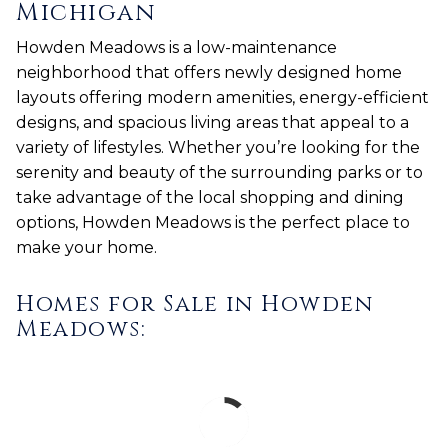
Michigan
Howden Meadows is a low-maintenance
neighborhood that offers newly designed home
layouts offering modern amenities, energy-efficient
designs, and spacious living areas that appeal to a
variety of lifestyles. Whether you’re looking for the
serenity and beauty of the surrounding parks or to
take advantage of the local shopping and dining
options, Howden Meadows is the perfect place to
make your home.
Homes for Sale in Howden
Meadows: