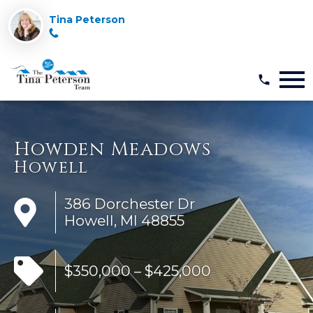
Tina Peterson
Open main menu
Howden Meadows
Howell
386 Dorchester Dr
Howell, MI 48855
$350,000 – $425,000