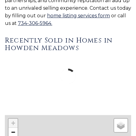
partnerships, and community reputation all add up
to an unrivaled selling experience.
Contact us today
by filling out our
home listing services form
or call
us at
734-306-5964.
Recently Sold in Homes in
Howden Meadows
+
−