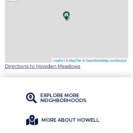
Leaflet
| ©
MapTiler
©
OpenStreetMap contributors
Directions to Howden Meadows
EXPLORE MORE
NEIGHBORHOODS
MORE ABOUT HOWELL