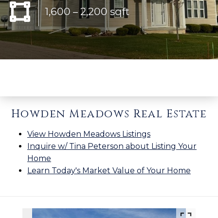
1,600 – 2,200 sqft
Howden Meadows Real Estate
View Howden Meadows Listings
Inquire w/ Tina Peterson about Listing Your
Home
Learn Today's Market Value of Your Home