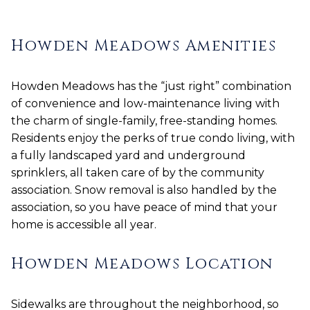
Howden Meadows Amenities
Howden Meadows has the “just right” combination
of convenience and low-maintenance living with
the charm of single-family, free-standing homes.
Residents enjoy the perks of true condo living, with
a fully landscaped yard and underground
sprinklers, all taken care of by the community
association. Snow removal is also handled by the
association, so you have peace of mind that your
home is accessible all year.
Howden Meadows Location
Sidewalks are throughout the neighborhood, so