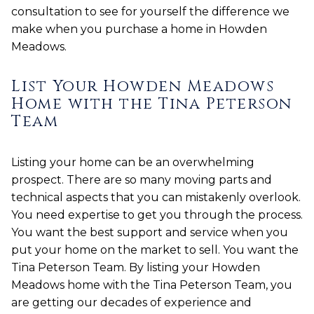
consultation to see for yourself the difference we
make when you purchase a home in Howden
Meadows.
List Your Howden Meadows
Home with the Tina Peterson
Team
Listing your home can be an overwhelming
prospect. There are so many moving parts and
technical aspects that you can mistakenly overlook.
You need expertise to get you through the process.
You want the best support and service when you
put your home on the market to sell. You want the
Tina Peterson Team. By listing your Howden
Meadows home with the Tina Peterson Team, you
are getting our decades of experience and