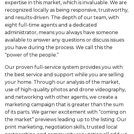
expertise in this market, which is invaluable. We are
recognized locally as being responsive, trustworthy,
and results-driven. The depth of our team, with
eight full-time agents and a dedicated
administrator, means you always have someone
available to answer any questions or discuss issues
you have during the process. We call this the
“power of the people.”
Our proven full-service system provides you with
the best service and support while you are selling
your home. Through our analysis of the market,
use of high-quality photos and drone videography,
and networking with other agents, we create a
marketing campaign that is greater than the sum
of its parts. We garner excitement with “coming on
the market” previews leading up to the listing. Our
print marketing, negotiation skills, trusted local