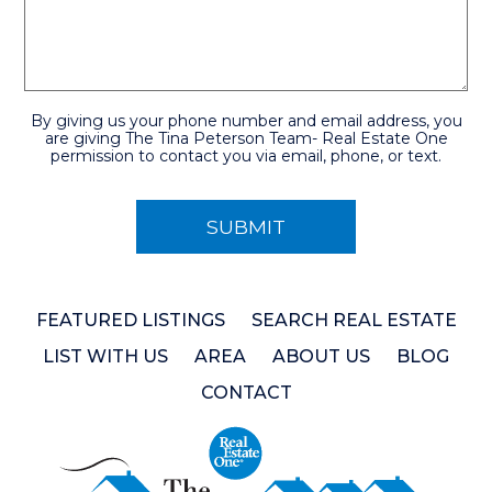
By giving us your phone number and email address, you
are giving The Tina Peterson Team- Real Estate One
permission to contact you via email, phone, or text.
FEATURED LISTINGS
SEARCH REAL ESTATE
LIST WITH US
AREA
ABOUT US
BLOG
CONTACT