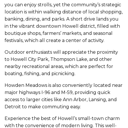
you can enjoy strolls, yet the community’s strategic
location is within walking distance of local shopping,
banking, dining, and parks. A short drive lands you
in the vibrant downtown Howell district, filled with
boutique shops, farmers’ markets, and seasonal
festivals, which all create a center of activity.
Outdoor enthusiasts will appreciate the proximity
to Howell City Park, Thompson Lake, and other
nearby recreational areas, which are perfect for
boating, fishing, and picnicking.
Howden Meadows is also conveniently located near
major highways I-96 and M-59, providing quick
access to larger cities like Ann Arbor, Lansing, and
Detroit to make commuting easy.
Experience the best of Howell’s small-town charm
with the convenience of modern living. This well-