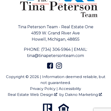
Tina Peterson Team - Real Estate One
4959 W. Grand River Ave
Howell, Michigan, 48855
PHONE:
(734) 306-5964
|
EMAIL:
tina@tinapetersonteam.com
Copyright © 2026 | Information deemed reliable, but
not guaranteed.
Privacy Policy
|
Accessibility
Real Estate Web Design
by
Dakno Marketing
.