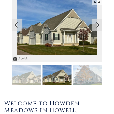
2
of
5
Welcome to Howden
Meadows in Howell,