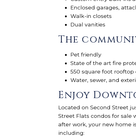
Enclosed garages, attac
Walk-in closets
Dual vanities
The communit
Pet friendly
State of the art fire pro
550 square foot rooftop 
Water, sewer, and exte
Enjoy Downto
Located on Second Street ju
Street Flats condos for sale w
after work, your new home i
including: