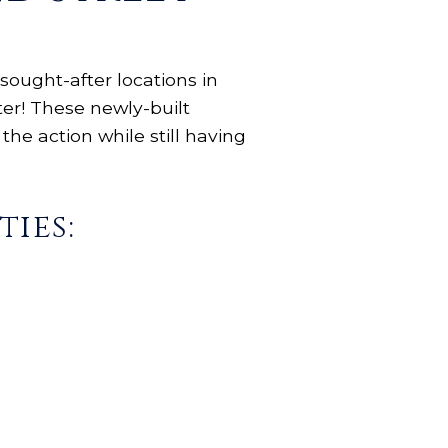
sought-after locations in
ter! These newly-built
the action while still having
ies: