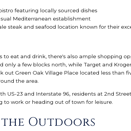
stro featuring locally sourced dishes
casual Mediterranean establishment
scale steak and seafood location known for their e
es to eat and drink, there's also ample shopping op
ed only a few blocks north, while Target and Kroge
ck out Green Oak Village Place located less than 
around the area.
oth US-23 and Interstate 96, residents at 2nd Street 
o work or heading out of town for leisure.
e the Outdoors