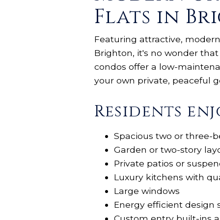
Flats in Br
Featuring attractive, modern
Brighton, it's no wonder that
condos offer a low-maintenanc
your own private, peaceful
Residents enj
Spacious two or three-b
Garden or two-story lay
Private patios or suspe
Luxury kitchens with qu
Large windows
Energy efficient design 
Custom entry built-ins 