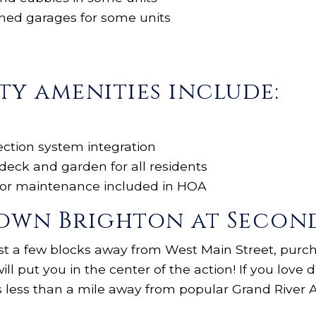
hed garages for some units
y amenities include:
tection system integration
deck and garden for all residents
rior maintenance included in HOA
wn Brighton at Second 
st a few blocks away from West Main Street, purc
ill put you in the center of the action! If you love 
s less than a mile away from popular Grand River 