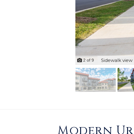
Sidewalk view 
2
of
9
Modern Urb