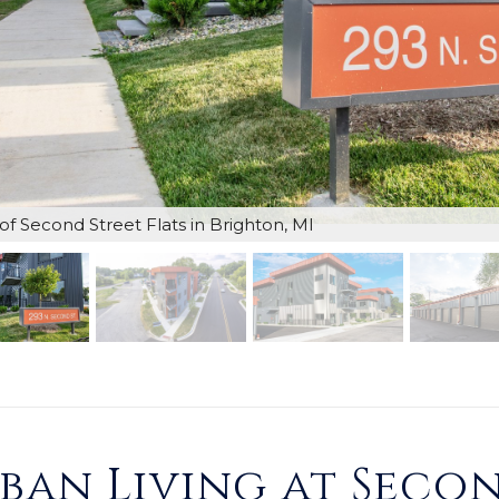
of Second Street Flats in Brighton, MI
an Living at Secon