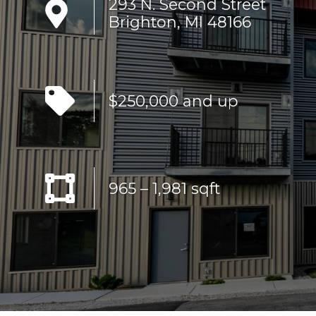
293 N. Second Street
Brighton, MI 48166
$250,000 and up
965 – 1,981 sqft