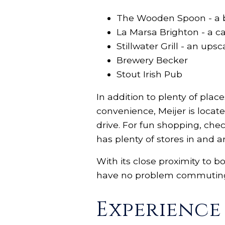
The Wooden Spoon - a bi
La Marsa Brighton - a 
Stillwater Grill - an up
Brewery Becker
Stout Irish Pub
In addition to plenty of plac
convenience, Meijer is locat
drive. For fun shopping, che
has plenty of stores in and 
With its close proximity to b
have no problem commuting t
Experienc