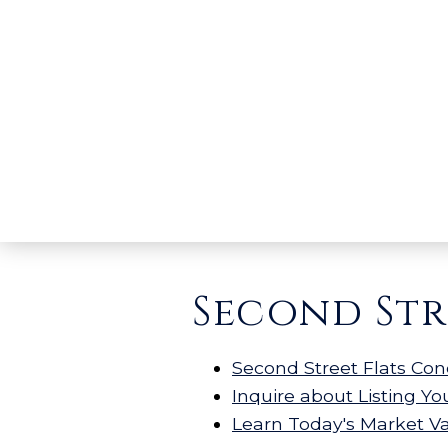
Second Str
Second Street Flats Con
Inquire about Listing Y
Learn Today's Market V