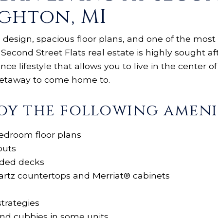
ighton, MI
 design, spacious floor plans, and one of the most 
 Second Street Flats real estate is highly sought af
e lifestyle that allows you to live in the center of 
 getaway to come home to.
oy the following amenit
edroom floor plans
outs
nded decks
artz countertops and Merriat® cabinets
strategies
and cubbies in some units