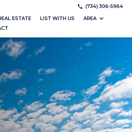
(734) 306-5964
REAL ESTATE
LIST WITH US
AREA
ACT