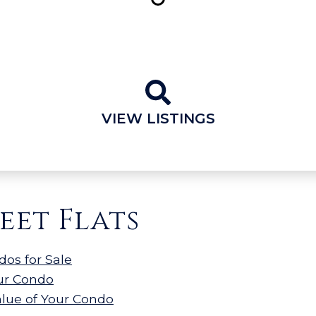
VIEW LISTINGS
eet Flats
dos for Sale
our Condo
alue of Your Condo