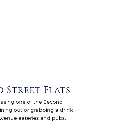
Street Flats
hasing one of the Second
dining out or grabbing a drink
Avenue eateries and pubs,