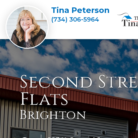
Tina Peterson
(734) 306-5964
Second Stre
Flats
Brighton