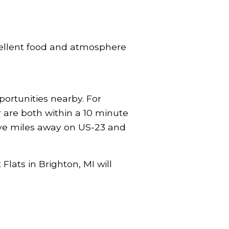
xcellent food and atmosphere
portunities nearby. For
r are both within a 10 minute
five miles away on US-23 and
Flats in Brighton, MI will