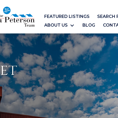
FEATURED LISTINGS
SEARCH 
ABOUT US
BLOG
CONT
et