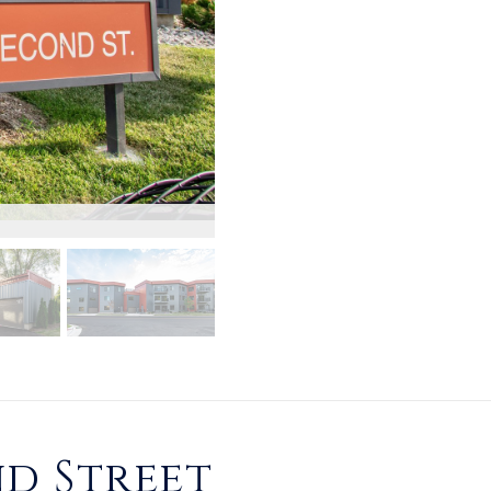
d Street